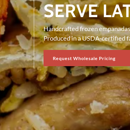
SERVE LA
Handcrafted frozen empanadas 
Produced in a USDA-certified fa
Request Wholesale Pricing