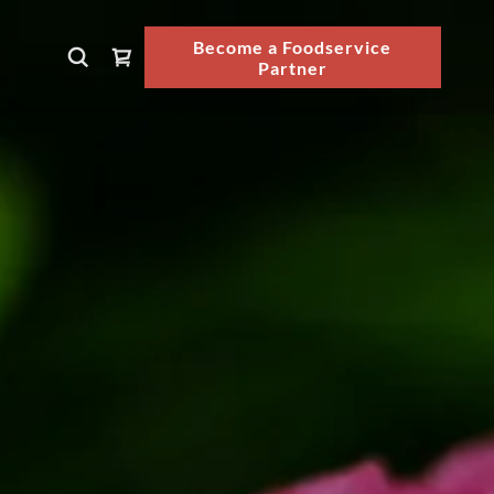
Become a Foodservice
Partner