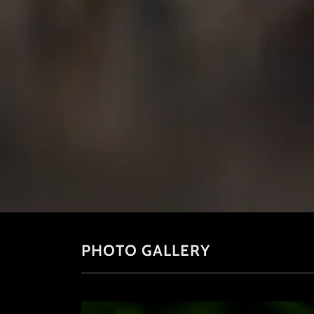
PHOTO GALLERY