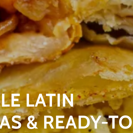
E LATIN
S & READY-TO