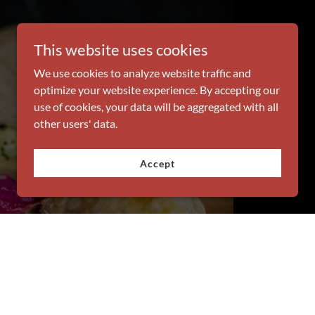
This website uses cookies
We use cookies to analyze website traffic and
optimize your website experience. By accepting our
use of cookies, your data will be aggregated with all
other users' data.
Accept