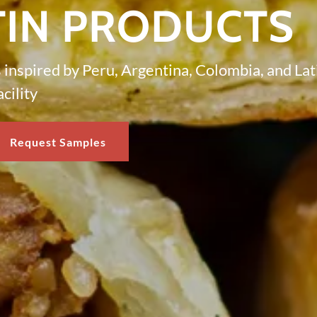
TIN PRODUCTS
inspired by Peru, Argentina, Colombia, and La
cility
Request Samples