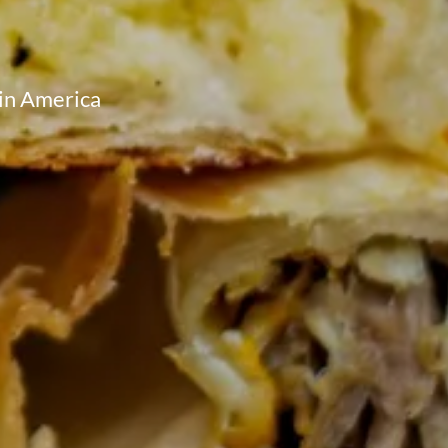
tin America