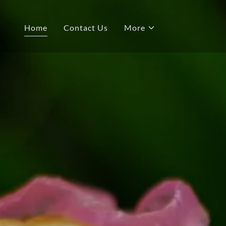
Home
Contact Us
More