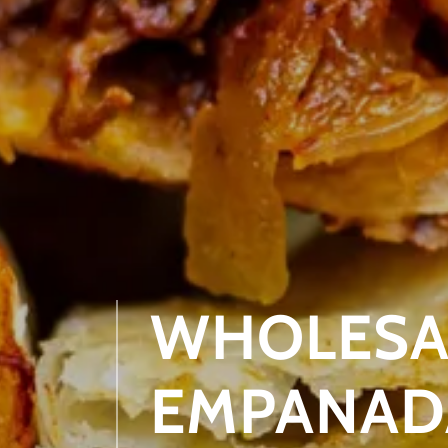
WHOLESAL
EMPANADA