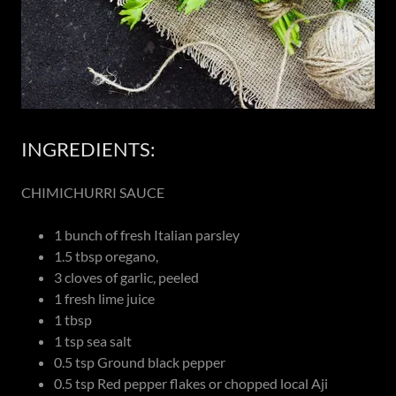
INGREDIENTS:
CHIMICHURRI SAUCE
1 bunch of fresh Italian parsley
1.5 tbsp oregano,
3 cloves of garlic, peeled
1 fresh lime juice
1 tbsp
1 tsp sea salt
0.5 tsp Ground black pepper
0.5 tsp Red pepper flakes or chopped local Aji