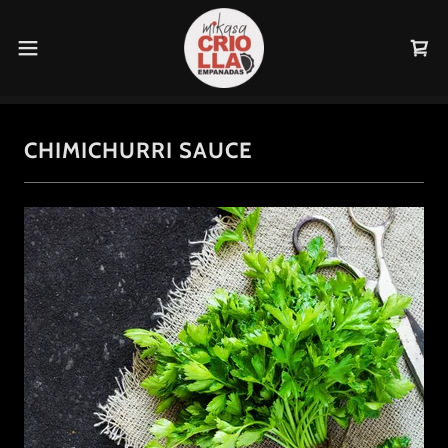
CHIMICHURRI SAUCE