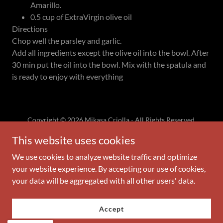
Amarillo.
0.5 cup of ExtraVirgin olive oil
Directions
Chop well the parsley and garlic.
Add all ingredients except the olive oil into the bowl. After
30 min put the oil into the bowl. Mix with the spatula and
is ready to enjoy with everything
Copyright © 2026 Mikasa Criolla - All Rights Reserved.
This website uses cookies
Powered by
We use cookies to analyze website traffic and optimize
your website experience. By accepting our use of cookies,
your data will be aggregated with all other users' data.
Privacy Policy
Terms and Conditions
Accept
ABOUT MIKASA CRIOLLA